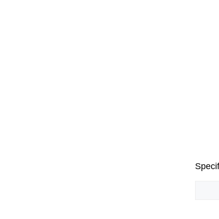
Specif