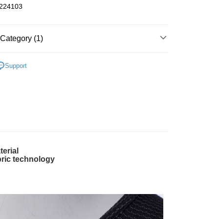
24103
fer
Category (1)
OFFER
One-Size Body Parts Closeout
 Method
Support
全家取貨】急件勿使用超取
r | Free shipping on orders of NT$1,000 or more
-11取貨】急件勿使用超取
r | Free shipping on orders of NT$1,000 or more
terial
er | Free shipping on orders of NT$2,000 or more
bric technology
、金門、馬祖
er | Free shipping on orders of NT$2,000 or more
市自取
ing