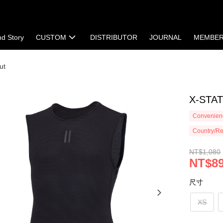
nd Story
CUSTOM
DISTRIBUTOR
JOURNAL
MEMBE
ut
X-STATI
Convenienc
Country/Re
NT$1,080
NT$8
尺寸
XS