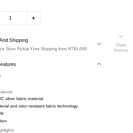
And Shipping
Clear
ce Store Pickup Free Shipping from NT$1,000
History
 Method
Features
d (Full Payment)
o.
eatures
C silver fabric material
terial and odor-resistant fabric technology
fit
t
ction
y
ghlights