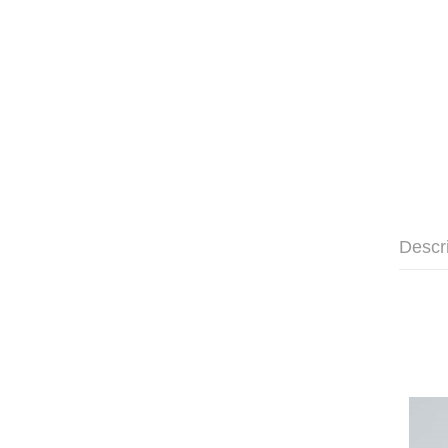
Descr