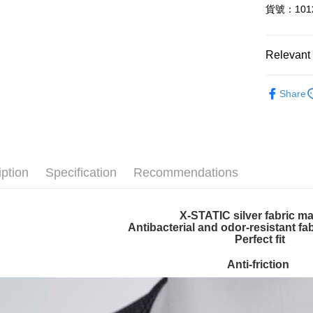
貨號：1012
Plus Pay
ATM Trans
Relevant 
SPECIAL 
Shipping
Share
【付款後
NT$60/orde
【付款後7
iption
Specification
Recommendations
NT$60/orde
宅配
X-STATIC silver fabric ma
NT$100/ord
Antibacterial and odor-resistant fa
Perfect fit
宅配-澎湖
NT$100/ord
Anti-friction
付款後門
Free shipp