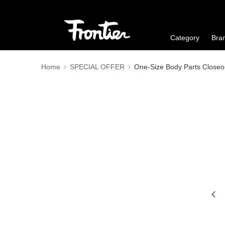
Category
Bra
Home
SPECIAL OFFER
One-Size Body Parts Closeo