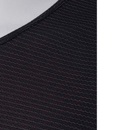
亞洲
Shipping Rates