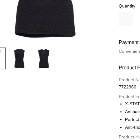
Quantity
Payment 
Convenien
Payment
Product 
Credit Car
Product N
7722966
LINE Pay
Product F
Apple Pay
X-STATI
Antibac
JKOPAY
Perfect 
Easy Walle
Anti-fri
Google Pa
Product Hi