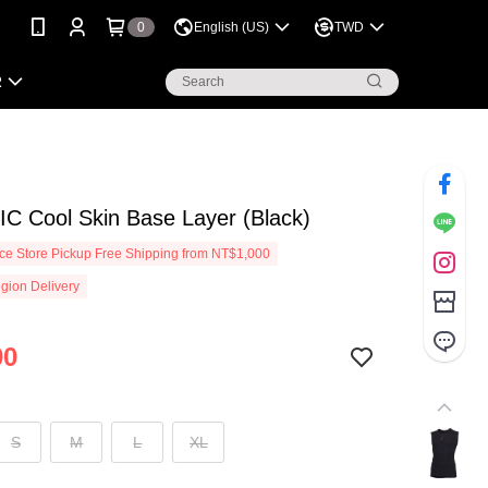
0
English (US)
TWD
R
C Cool Skin Base Layer (Black)
e Store Pickup Free Shipping from NT$1,000
gion Delivery
90
S
M
L
XL