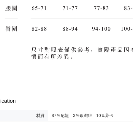
ication
材質
87％尼龍 3％銀纖維 10％萊卡