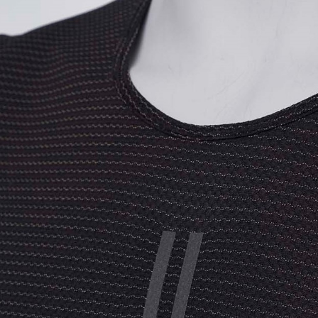
海外直寄/