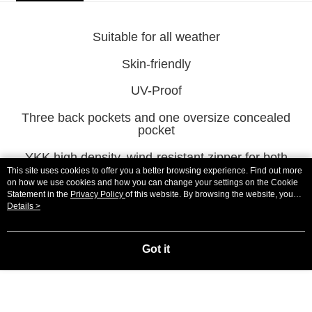
宅配
NT$100/order | Free shipping on orders of NT$2,000 or more
Suitable for all weather
宅配-澎湖、金門、馬祖
Skin-friendly
NT$100/order | Free shipping on orders of NT$2,000 or more
UV-Proof
付款後門市自取
Three back pockets and one oversize concealed
Free shipping
pocket
海外直寄/亞洲
Shipping Rates
YKK high density, wind-resistant zipper for both
aesthetics and functionality
This site uses cookies to offer you a better browsing experience. Find out more
on how we use cookies and how you can change your settings on the Cookie
Statement in the
Privacy Policy
of this website. By browsing the website, you
agree to our use of cookies as described in our Cookie Statement.
Details >
Pop-up visual Logo on both side of waist
Got it