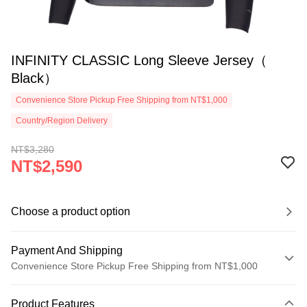
INFINITY CLASSIC Long Sleeve Jersey（
Black）
Convenience Store Pickup Free Shipping from NT$1,000
Country/Region Delivery
NT$3,280
NT$2,590
Choose a product option
Payment And Shipping
Convenience Store Pickup Free Shipping from NT$1,000
Payment Method
Product Features