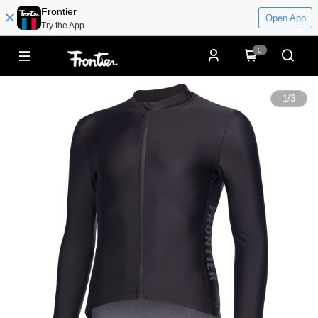
Frontier
Open App
Try the App
0
1
/
3