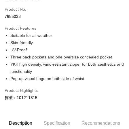
Credit Card (Full Payment)
Product No.
LINE Pay
7685038
Apple Pay
Product Features
JKOPAY
Suitable for all weather
Skin-friendly
Easy Wallet
UV-Proof
Google Pay
Three back pockets and one oversize concealed pocket
YKK high density, wind-resistant zipper for both aesthetics and
Plus Pay
functionality
ATM Transfer
Pop-up visual Logo on both side of waist
Shipping Method
Product Highlights
貨號：101211315
【付款後全家取貨】急件勿使用超取
NT$60/order | Free shipping on orders of NT$1,000 or more
【付款後7-11取貨】急件勿使用超取
Description
Specification
Recommendations
NT$60/order | Free shipping on orders of NT$1,000 or more